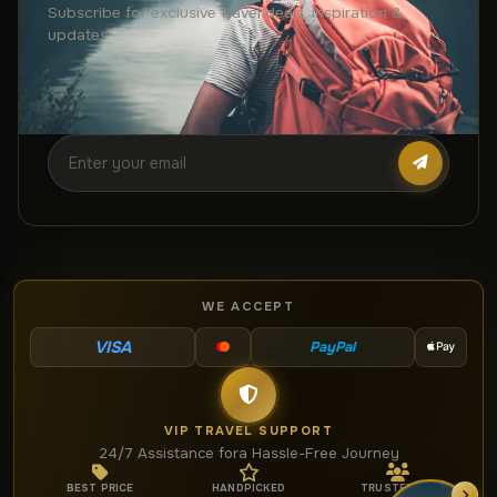
Subscribe for exclusive travel deals, inspiration &
updates.
WE ACCEPT
VISA
PayPal
VIP TRAVEL SUPPORT
24/7 Assistance for
a Hassle-Free Journey
BEST PRICE
HANDPICKED
TRUSTED BY