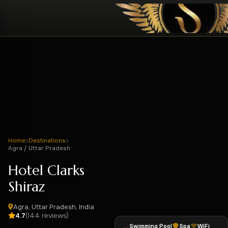
Home
Destinations
Agra / Uttar Pradesh
Hotel Clarks
Shiraz
Agra, Uttar Pradesh, India
(144 reviews)
4.7
Swimming Pool
Spa
WiFi