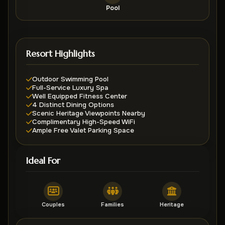
Pool
Resort Highlights
Outdoor Swimming Pool
Full-Service Luxury Spa
Well Equipped Fitness Center
4 Distinct Dining Options
Scenic Heritage Viewpoints Nearby
Complimentary High-Speed WiFi
Ample Free Valet Parking Space
Ideal For
Couples
Families
Heritage