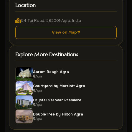
Location
54 Taj Road, 282001 Agra, India
View on Map
Explore More Destinations
Aaram Baagh Agra
Agra
Courtyard by Marriott Agra
Agra
Crystal Sarovar Premiere
Agra
DoubleTree by Hilton Agra
Agra