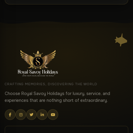
CRAFTING MEMORIES, DISCOVERING THE WORLD
Choose Royal Savoy Holidays for luxury, service, and
experiences that are nothing short of extraordinary.