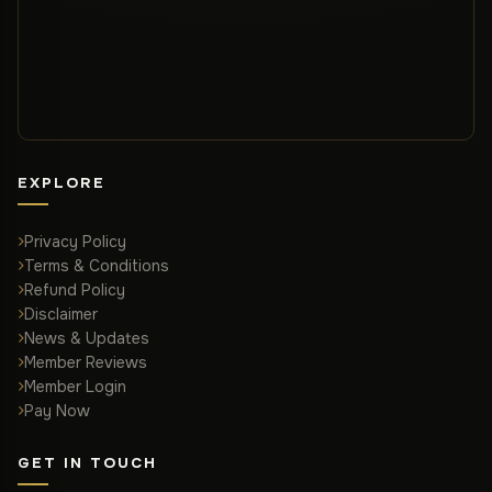
EXPLORE
Privacy Policy
Terms & Conditions
Refund Policy
Disclaimer
News & Updates
Member Reviews
Member Login
Pay Now
GET IN TOUCH