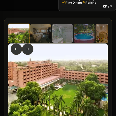
Fine Dining
Parking
1 / 5