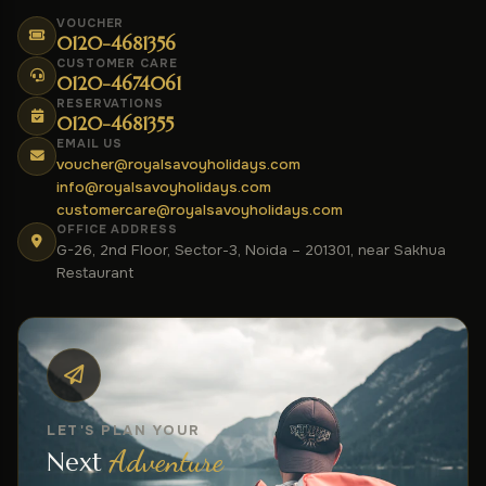
VOUCHER
0120-4681356
CUSTOMER CARE
0120-4674061
RESERVATIONS
0120-4681355
EMAIL US
voucher@royalsavoyholidays.com
info@royalsavoyholidays.com
customercare@royalsavoyholidays.com
OFFICE ADDRESS
G-26, 2nd Floor, Sector-3, Noida – 201301, near Sakhua
Restaurant
LET'S PLAN YOUR
Adventure
Next