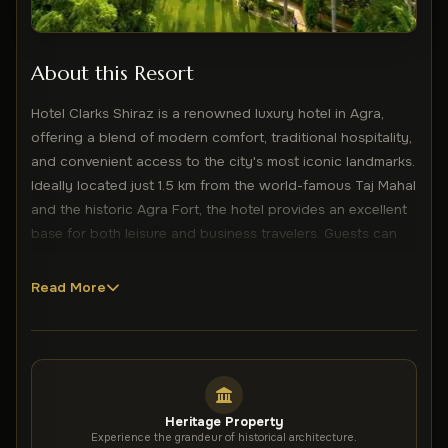
About this Resort
Hotel Clarks Shiraz is a renowned luxury hotel in Agra,
offering a blend of modern comfort, traditional hospitality,
and convenient access to the city's most iconic landmarks.
Ideally located just 1.5 km from the world-famous Taj Mahal
and the historic Agra Fort, the hotel provides an excellent
base for both leisure and business travelers. Guests can
enjoy a range of premium facilities, including an outdoor
swimming pool, a fully equipped fitness centre, a spa and
Read More
wellness centre, and a massage parlour designed for
relaxation and rejuvenation. Complimentary WiFi is
available for one hour daily, adding convenience to the
guest experience. The elegantly designed rooms are
equipped with modern amenities such as air conditioning,
Heritage Property
flat-screen TVs, minibars, comfortable seating areas, and
Experience the grandeur of historical architecture.