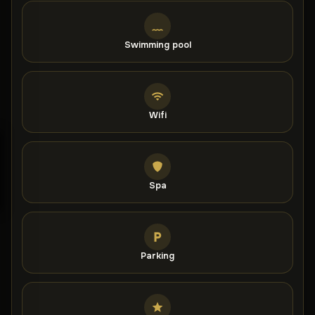
who have rated it highly for a two-person stay.
Swimming pool
Wifi
Spa
Parking