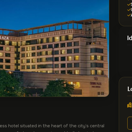
I
L
s hotel situated in the heart of the city’s central