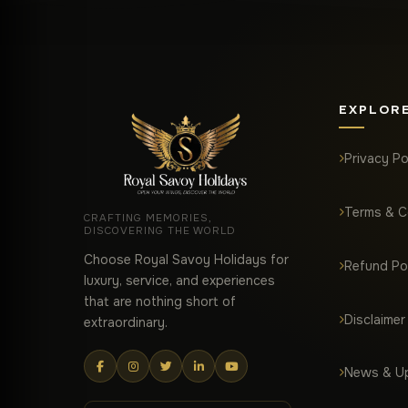
EXPLOR
Privacy Po
Terms & C
CRAFTING MEMORIES,
DISCOVERING THE WORLD
Choose Royal Savoy Holidays for
Refund Po
luxury, service, and experiences
that are nothing short of
Disclaimer
extraordinary.
News & U