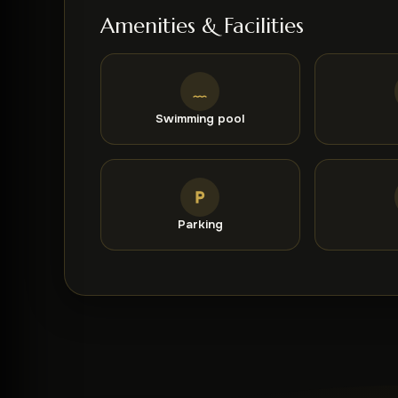
especially appreciated by couples, who have rat
Amenities & Facilities
Swimming pool
Parking