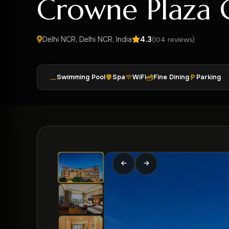
Crowne Plaza 
Delhi NCR, Delhi NCR, India
4.3
(104 reviews)
Swimming Pool
Spa
WiFi
Fine Dining
Parking