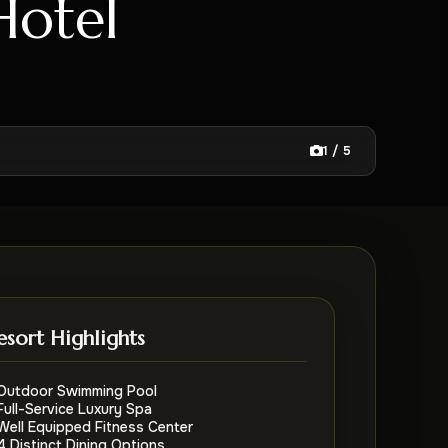
Hotel
1 / 5
esort Highlights
Outdoor Swimming Pool
Full-Service Luxury Spa
Well Equipped Fitness Center
4 Distinct Dining Options