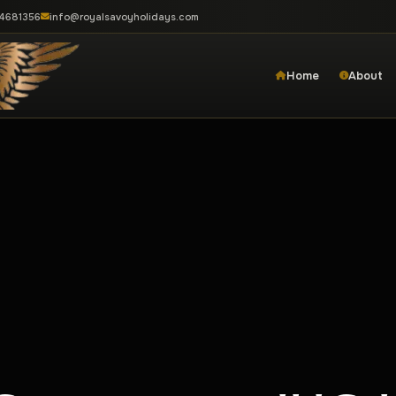
-4681356
info@royalsavoyholidays.com
Home
About