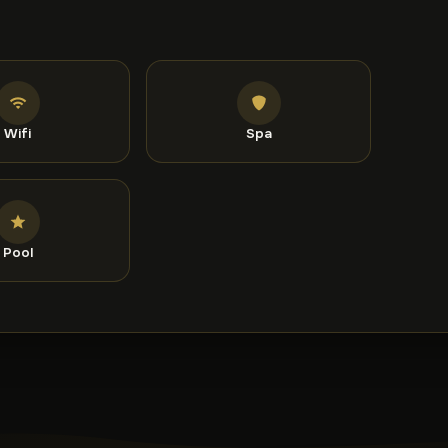
ed it highly for a two-person stay.
Wifi
Spa
Pool