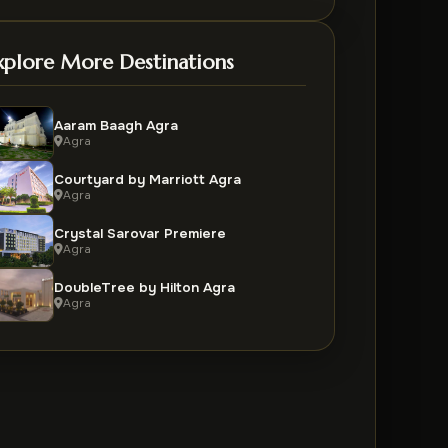
xplore More Destinations
Aaram Baagh Agra
Agra
Courtyard by Marriott Agra
Agra
Crystal Sarovar Premiere
Agra
DoubleTree by Hilton Agra
Agra