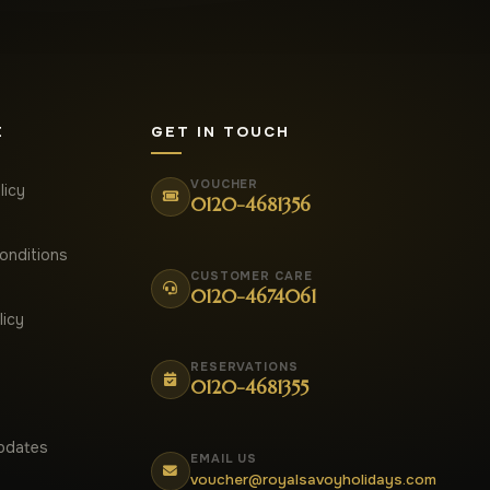
E
GET IN TOUCH
VOUCHER
licy
0120-4681356
onditions
CUSTOMER CARE
0120-4674061
licy
RESERVATIONS
0120-4681355
pdates
EMAIL US
voucher@royalsavoyholidays.com