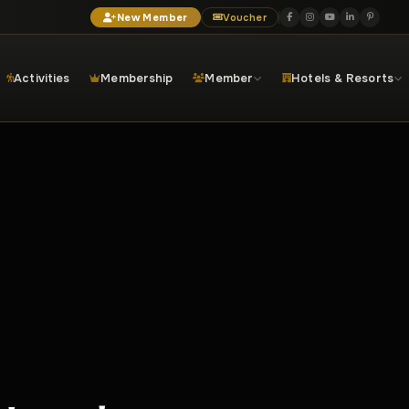
New Member
Voucher
Activities
Membership
Member
Hotels & Resorts