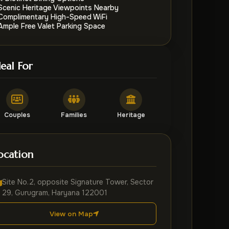
Scenic Heritage Viewpoints Nearby
Complimentary High-Speed WiFi
Ample Free Valet Parking Space
deal For
Couples
Families
Heritage
ocation
Site No.2, opposite Signature Tower, Sector
29, Gurugram, Haryana 122001
View on Map