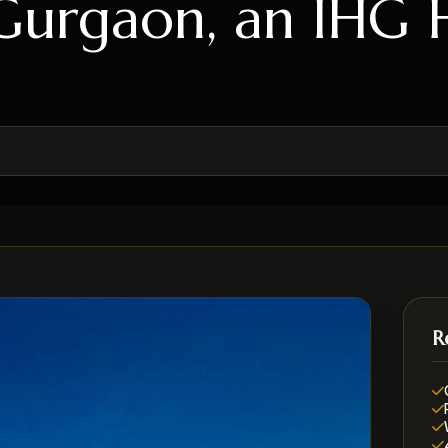
Gurgaon, an IHG 
R