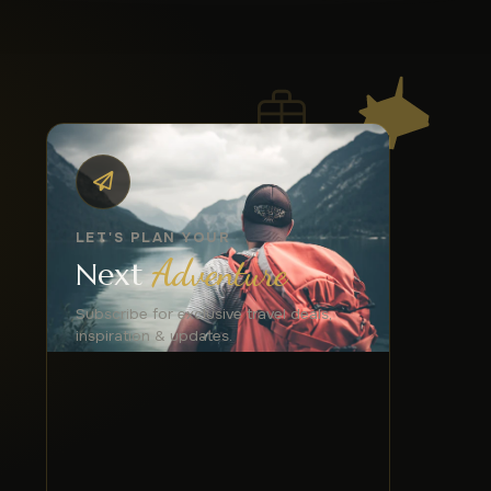
LET'S PLAN YOUR
Adventure
Next
Subscribe for exclusive travel deals,
inspiration & updates.