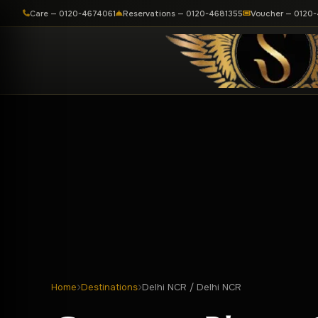
Care — 0120-4674061
Reservations — 0120-4681355
Voucher — 0120
Home
Destinations
Delhi NCR / Delhi NCR