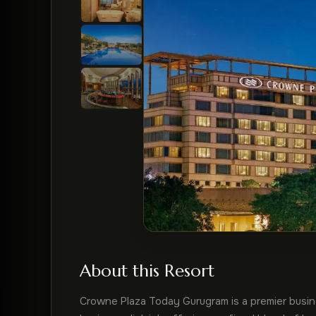
About this Resort
Crowne Plaza Today Gurugram is a premier busines